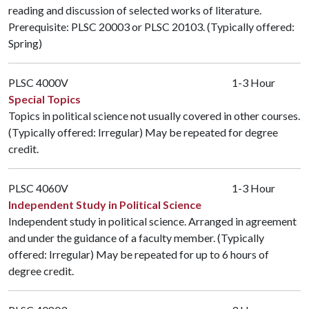
reading and discussion of selected works of literature.
Prerequisite:
PLSC 20003
or
PLSC 20103
. (Typically offered:
Spring)
PLSC 4000V
1-3 Hour
Special Topics
Topics in political science not usually covered in other courses.
(Typically offered: Irregular) May be repeated for degree
credit.
PLSC 4060V
1-3 Hour
Independent Study in Political Science
Independent study in political science. Arranged in agreement
and under the guidance of a faculty member. (Typically
offered: Irregular) May be repeated for up to 6 hours of
degree credit.