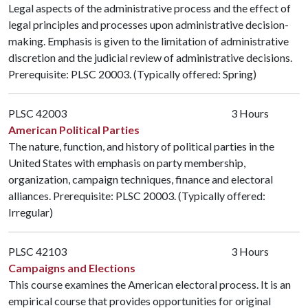
Legal aspects of the administrative process and the effect of
legal principles and processes upon administrative decision-
making. Emphasis is given to the limitation of administrative
discretion and the judicial review of administrative decisions.
Prerequisite:
PLSC 20003
. (Typically offered: Spring)
PLSC 42003
3 Hours
American Political Parties
The nature, function, and history of political parties in the
United States with emphasis on party membership,
organization, campaign techniques, finance and electoral
alliances. Prerequisite:
PLSC 20003
. (Typically offered:
Irregular)
PLSC 42103
3 Hours
Campaigns and Elections
This course examines the American electoral process. It is an
empirical course that provides opportunities for original