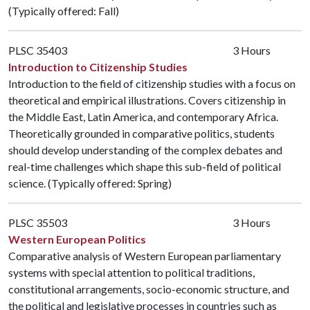
(Typically offered: Fall)
PLSC 35403
3 Hours
Introduction to Citizenship Studies
Introduction to the field of citizenship studies with a focus on
theoretical and empirical illustrations. Covers citizenship in
the Middle East, Latin America, and contemporary Africa.
Theoretically grounded in comparative politics, students
should develop understanding of the complex debates and
real-time challenges which shape this sub-field of political
science. (Typically offered: Spring)
PLSC 35503
3 Hours
Western European Politics
Comparative analysis of Western European parliamentary
systems with special attention to political traditions,
constitutional arrangements, socio-economic structure, and
the political and legislative processes in countries such as