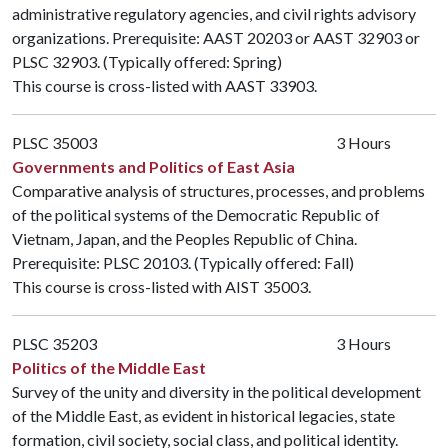
administrative regulatory agencies, and civil rights advisory
organizations. Prerequisite:
AAST 20203
or
AAST 32903
or
PLSC 32903
. (Typically offered: Spring)
This course is cross-listed with
AAST 33903
.
PLSC 35003
3 Hours
Governments and Politics of East Asia
Comparative analysis of structures, processes, and problems
of the political systems of the Democratic Republic of
Vietnam, Japan, and the Peoples Republic of China.
Prerequisite:
PLSC 20103
. (Typically offered: Fall)
This course is cross-listed with
AIST 35003
.
PLSC 35203
3 Hours
Politics of the Middle East
Survey of the unity and diversity in the political development
of the Middle East, as evident in historical legacies, state
formation, civil society, social class, and political identity.