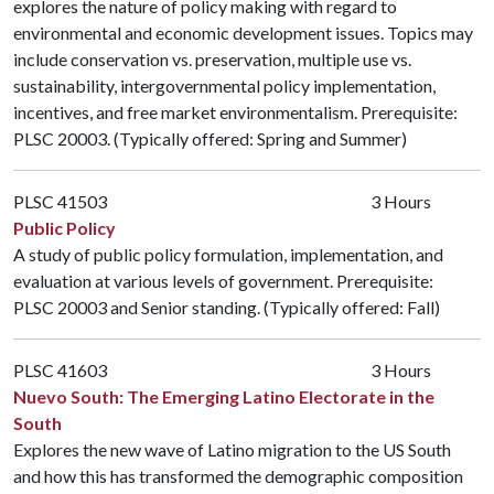
explores the nature of policy making with regard to
environmental and economic development issues. Topics may
include conservation vs. preservation, multiple use vs.
sustainability, intergovernmental policy implementation,
incentives, and free market environmentalism. Prerequisite:
PLSC 20003
. (Typically offered: Spring and Summer)
PLSC 41503
3 Hours
Public Policy
A study of public policy formulation, implementation, and
evaluation at various levels of government. Prerequisite:
PLSC 20003
and Senior standing. (Typically offered: Fall)
PLSC 41603
3 Hours
Nuevo South: The Emerging Latino Electorate in the
South
Explores the new wave of Latino migration to the US South
and how this has transformed the demographic composition