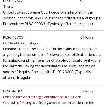
PLSC 42603
S
The U
United States Supreme Court decisions interpreting the
political, economic, and civil rights of individuals and groups.
Prerequisite:
PLSC 20003
. (Typically offered: Irregular)
PLSC 42703
3 Hours
Political Psychology
Examines role of the individual in the polity including basic
psychological constructs of relevance to political action, the
formulation and maintenance of stable political orientations,
the patterns linking the individual to the polity, and major
modes of inquiry. Prerequisite:
PLSC 20003
. (Typically
offered: Irregular)
PLSC 42803
3 Hours
Federalism and Intergovernmental Relations
Analysis of changes in intergovernmental relations in the