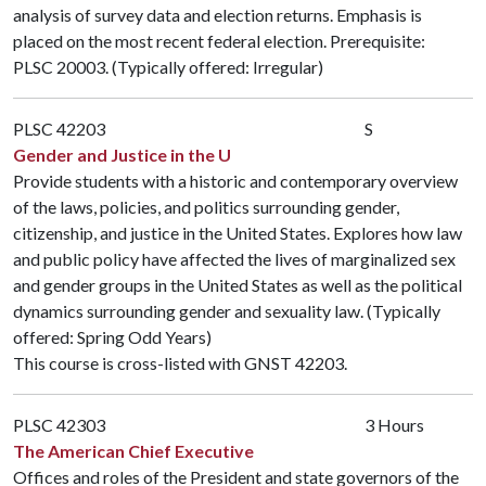
analysis of survey data and election returns. Emphasis is
placed on the most recent federal election. Prerequisite:
PLSC 20003
. (Typically offered: Irregular)
PLSC 42203
S
Gender and Justice in the U
Provide students with a historic and contemporary overview
of the laws, policies, and politics surrounding gender,
citizenship, and justice in the United States. Explores how law
and public policy have affected the lives of marginalized sex
and gender groups in the United States as well as the political
dynamics surrounding gender and sexuality law. (Typically
offered: Spring Odd Years)
This course is cross-listed with
GNST 42203
.
PLSC 42303
3 Hours
The American Chief Executive
Offices and roles of the President and state governors of the