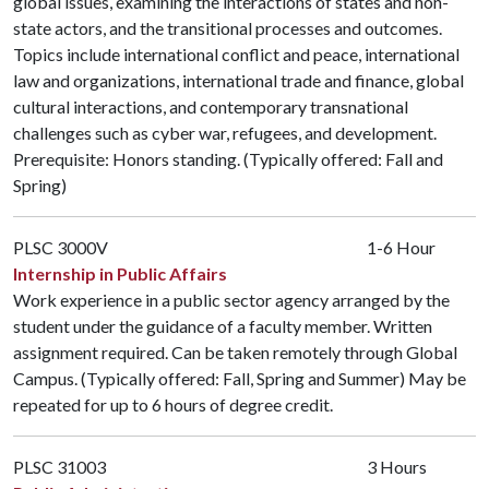
global issues, examining the interactions of states and non-
state actors, and the transitional processes and outcomes.
Topics include international conflict and peace, international
law and organizations, international trade and finance, global
cultural interactions, and contemporary transnational
challenges such as cyber war, refugees, and development.
Prerequisite: Honors standing. (Typically offered: Fall and
Spring)
PLSC 3000V
1-6 Hour
Internship in Public Affairs
Work experience in a public sector agency arranged by the
student under the guidance of a faculty member. Written
assignment required. Can be taken remotely through Global
Campus. (Typically offered: Fall, Spring and Summer) May be
repeated for up to 6 hours of degree credit.
PLSC 31003
3 Hours