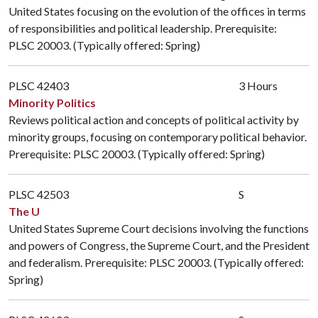
United States focusing on the evolution of the offices in terms
of responsibilities and political leadership. Prerequisite:
PLSC 20003
. (Typically offered: Spring)
PLSC 42403
3 Hours
Minority Politics
Reviews political action and concepts of political activity by
minority groups, focusing on contemporary political behavior.
Prerequisite:
PLSC 20003
. (Typically offered: Spring)
PLSC 42503
S
The U
United States Supreme Court decisions involving the functions
and powers of Congress, the Supreme Court, and the President
and federalism. Prerequisite:
PLSC 20003
. (Typically offered:
Spring)