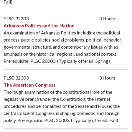
Fall)
PLSC 32203
3 Hours
Arkansas Politics and the Nation
An examination of Arkansas Politics including the political
process, public policies, social problems, political behavior,
governmental structure, and contemporary issues with an
emphasis on the historical, regional, and national context.
Prerequisite:
PLSC 20003
. (Typically offered: Spring)
PLSC 32303
3 Hours
The American Congress
Thorough examination of the constitutional role of the
legislative branch under the Constitution; the internal
procedures and personalities of the Senate and House; the
central place of Congress in shaping domestic and foreign
policy. Prerequisite:
PLSC 20003
. (Typically offered: Fall)