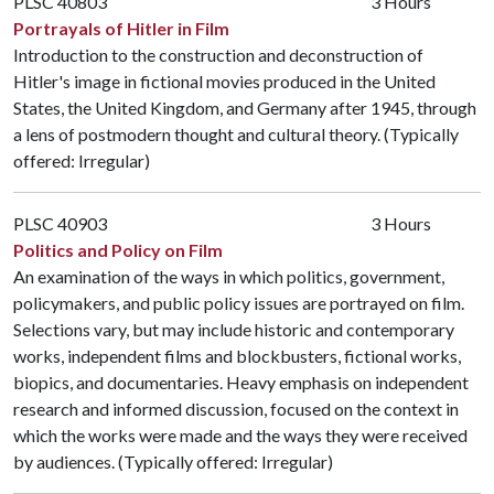
PLSC 40803
3 Hours
Portrayals of Hitler in Film
Introduction to the construction and deconstruction of
Hitler's image in fictional movies produced in the United
States, the United Kingdom, and Germany after 1945, through
a lens of postmodern thought and cultural theory. (Typically
offered: Irregular)
PLSC 40903
3 Hours
Politics and Policy on Film
An examination of the ways in which politics, government,
policymakers, and public policy issues are portrayed on film.
Selections vary, but may include historic and contemporary
works, independent films and blockbusters, fictional works,
biopics, and documentaries. Heavy emphasis on independent
research and informed discussion, focused on the context in
which the works were made and the ways they were received
by audiences. (Typically offered: Irregular)