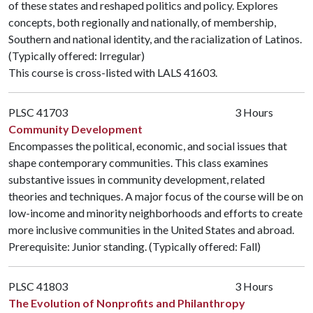
of these states and reshaped politics and policy. Explores
concepts, both regionally and nationally, of membership,
Southern and national identity, and the racialization of Latinos.
(Typically offered: Irregular)
This course is cross-listed with
LALS 41603
.
PLSC 41703
3 Hours
Community Development
Encompasses the political, economic, and social issues that
shape contemporary communities. This class examines
substantive issues in community development, related
theories and techniques. A major focus of the course will be on
low-income and minority neighborhoods and efforts to create
more inclusive communities in the United States and abroad.
Prerequisite: Junior standing. (Typically offered: Fall)
PLSC 41803
3 Hours
The Evolution of Nonprofits and Philanthropy