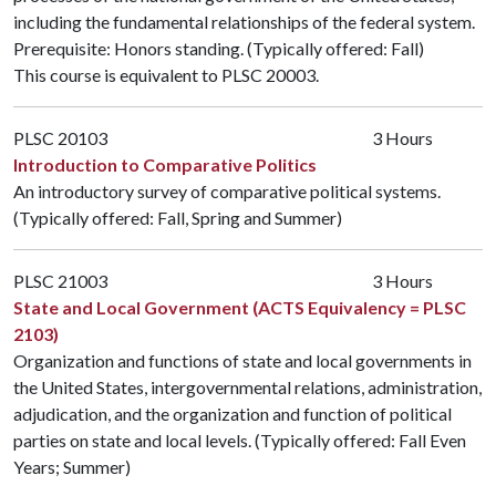
including the fundamental relationships of the federal system.
Prerequisite: Honors standing. (Typically offered: Fall)
This course is equivalent to
PLSC 20003
.
PLSC 20103
3 Hours
Introduction to Comparative Politics
An introductory survey of comparative political systems.
(Typically offered: Fall, Spring and Summer)
PLSC 21003
3 Hours
State and Local Government (ACTS Equivalency = PLSC
2103)
Organization and functions of state and local governments in
the United States, intergovernmental relations, administration,
adjudication, and the organization and function of political
parties on state and local levels. (Typically offered: Fall Even
Years; Summer)