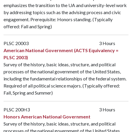
emphasizes the transition to the UA and university-level work
by addressing topics such as the advising process and civic
engagement. Prerequisite: Honors standing. (Typically
offered: Fall and Spring)
PLSC 20003
3 Hours
American National Government (ACTS Equivalency =
PLSC 2003)
Survey of the history, basic ideas, structure, and political
processes of the national government of the United States,
including the fundamental relationships of the federal system.
Required of all political science majors. (Typically offered:
Fall, Spring and Summer)
PLSC 200H3
3 Hours
Honors American National Government
Survey of the history, basic ideas, structure, and political
processes of the national government of the United States,