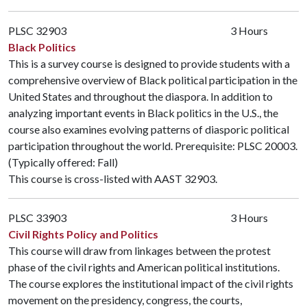
PLSC 32903
3 Hours
Black Politics
This is a survey course is designed to provide students with a
comprehensive overview of Black political participation in the
United States and throughout the diaspora. In addition to
analyzing important events in Black politics in the U.S., the
course also examines evolving patterns of diasporic political
participation throughout the world. Prerequisite:
PLSC 20003
.
(Typically offered: Fall)
This course is cross-listed with
AAST 32903
.
PLSC 33903
3 Hours
Civil Rights Policy and Politics
This course will draw from linkages between the protest
phase of the civil rights and American political institutions.
The course explores the institutional impact of the civil rights
movement on the presidency, congress, the courts,