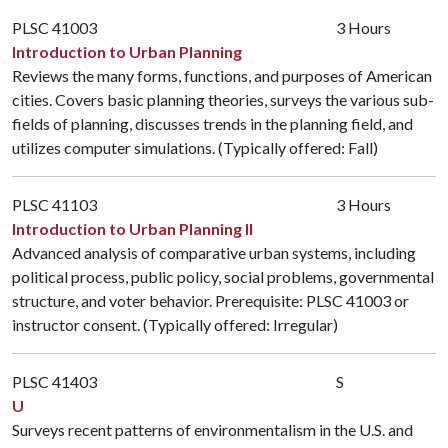
PLSC 41003
3 Hours
Introduction to Urban Planning
Reviews the many forms, functions, and purposes of American
cities. Covers basic planning theories, surveys the various sub-
fields of planning, discusses trends in the planning field, and
utilizes computer simulations. (Typically offered: Fall)
PLSC 41103
3 Hours
Introduction to Urban Planning II
Advanced analysis of comparative urban systems, including
political process, public policy, social problems, governmental
structure, and voter behavior. Prerequisite:
PLSC 41003
or
instructor consent. (Typically offered: Irregular)
PLSC 41403
S
U
Surveys recent patterns of environmentalism in the U.S. and