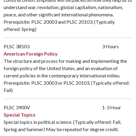
understand war, revolution, global capitalism, nationalism,
peace, and other significant international phenomena.
Prerequisite:
PLSC 20003
and
PLSC 20103
. (Typically
offered: Spring)
PLSC 38503
3 Hours
American Foreign Policy
The structure and process for making and implementing the
foreign policy of the United States, and an evaluation of
current policies in the contemporary international milieu.
Prerequisite:
PLSC 20003
or
PLSC 20103
. (Typically offered:
Fall)
PLSC 3900V
1-3 Hour
Special Topics
Special topics in political science. (Typically offered: Fall,
Spring and Summer) May be repeated for degree credit.