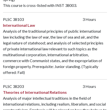
This course is cross-listed with
INST 38003
.
PLSC 38103
3 Hours
International Law
Analysis of the traditional principles of public international
law including the law of war, the law of sea and air, and the
legal nature of statehood; and analysis of selected principles
of private international law relevant to such topics as the
multinational corporation, international arbitration,
commerce with Communist states, and the expropriation of
foreign property. Prerequisite: Junior standing. (Typically
offered: Fall)
PLSC 38203
3 Hours
Theories of International Relations
Analysis of major intellectual traditions in the field of
international relations, including realism, liberalism, and social
constructivism. Emphasis will be placed on how they help us to