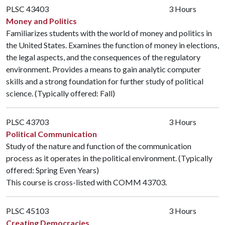
PLSC 43403
3 Hours
Money and Politics
Familiarizes students with the world of money and politics in
the United States. Examines the function of money in elections,
the legal aspects, and the consequences of the regulatory
environment. Provides a means to gain analytic computer
skills and a strong foundation for further study of political
science. (Typically offered: Fall)
PLSC 43703
3 Hours
Political Communication
Study of the nature and function of the communication
process as it operates in the political environment. (Typically
offered: Spring Even Years)
This course is cross-listed with
COMM 43703
.
PLSC 45103
3 Hours
Creating Democracies