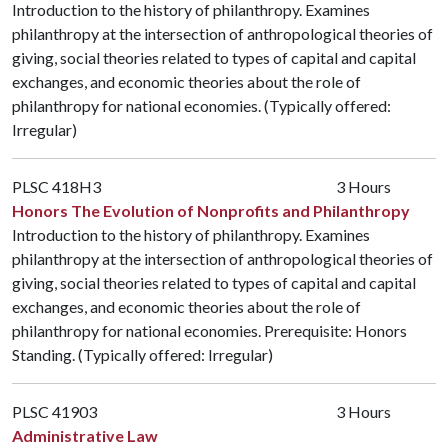
Introduction to the history of philanthropy. Examines
philanthropy at the intersection of anthropological theories of
giving, social theories related to types of capital and capital
exchanges, and economic theories about the role of
philanthropy for national economies. (Typically offered:
Irregular)
PLSC 418H3
3 Hours
Honors The Evolution of Nonprofits and Philanthropy
Introduction to the history of philanthropy. Examines
philanthropy at the intersection of anthropological theories of
giving, social theories related to types of capital and capital
exchanges, and economic theories about the role of
philanthropy for national economies. Prerequisite: Honors
Standing. (Typically offered: Irregular)
PLSC 41903
3 Hours
Administrative Law