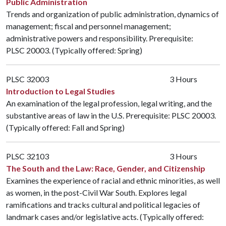
Public Administration
Trends and organization of public administration, dynamics of
management; fiscal and personnel management;
administrative powers and responsibility. Prerequisite:
PLSC 20003
. (Typically offered: Spring)
PLSC 32003
3 Hours
Introduction to Legal Studies
An examination of the legal profession, legal writing, and the
substantive areas of law in the U.S. Prerequisite:
PLSC 20003
.
(Typically offered: Fall and Spring)
PLSC 32103
3 Hours
The South and the Law: Race, Gender, and Citizenship
Examines the experience of racial and ethnic minorities, as well
as women, in the post-Civil War South. Explores legal
ramifications and tracks cultural and political legacies of
landmark cases and/or legislative acts. (Typically offered: