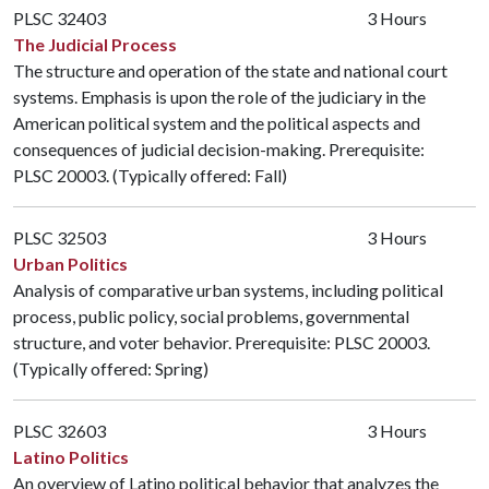
PLSC 32403
3 Hours
The Judicial Process
The structure and operation of the state and national court
systems. Emphasis is upon the role of the judiciary in the
American political system and the political aspects and
consequences of judicial decision-making. Prerequisite:
PLSC 20003
. (Typically offered: Fall)
PLSC 32503
3 Hours
Urban Politics
Analysis of comparative urban systems, including political
process, public policy, social problems, governmental
structure, and voter behavior. Prerequisite:
PLSC 20003
.
(Typically offered: Spring)
PLSC 32603
3 Hours
Latino Politics
An overview of Latino political behavior that analyzes the