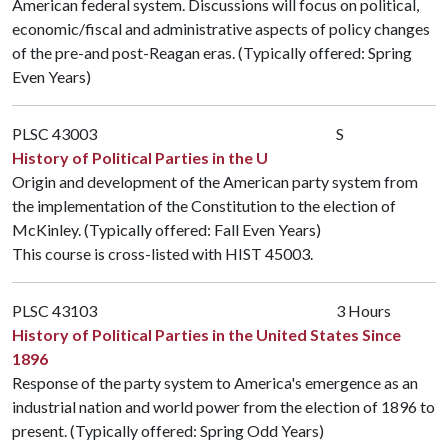
American federal system. Discussions will focus on political,
economic/fiscal and administrative aspects of policy changes
of the pre-and post-Reagan eras. (Typically offered: Spring
Even Years)
PLSC 43003
S
History of Political Parties in the U
Origin and development of the American party system from
the implementation of the Constitution to the election of
McKinley. (Typically offered: Fall Even Years)
This course is cross-listed with
HIST 45003
.
PLSC 43103
3 Hours
History of Political Parties in the United States Since
1896
Response of the party system to America's emergence as an
industrial nation and world power from the election of 1896 to
present. (Typically offered: Spring Odd Years)