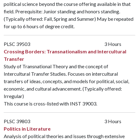
political science beyond the course offering available in that
field. Prerequisite: Junior standing and honors standing.
(Typically offered: Fall, Spring and Summer) May be repeated
for up to 6 hours of degree credit.
PLSC 39503
3 Hours
Crossing Borders: Transnationalism and Intercultural
Transfer
Study of Transnational Theory and the concept of
Intercultural Transfer Studies. Focuses on intercultural
transfers of ideas, concepts, and models for political, social,
economic, and cultural advancement. (Typically offered:
Irregular)
This course is cross-listed with
INST 39003
.
PLSC 39803
3 Hours
Politics in Literature
Analysis of political theories and issues through extensive