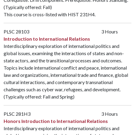
(Typically offered: Fall)
This course is cross-listed with
HIST 231H4
.
PLSC 28103
3 Hours
Introduction to International Relations
Interdisciplinary exploration of international politics and
global issues, examining the interactions of states and non-
state actors, and the transitional processes and outcomes.
Topics include international conflict and peace, international
law and organizations, international trade and finance, global
cultural interactions, and contemporary transnational
challenges such as cyber war, refugees, and development.
(Typically offered: Fall and Spring)
PLSC 281H3
3 Hours
Honors Introduction to International Relations
Interdisciplinary exploration of international politics and