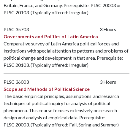
Britain, France, and Germany. Prerequisite:
PLSC 20003
or
PLSC 20103
. (Typically offered: Irregular)
PLSC 35703
3 Hours
Governments and Politics of Latin America
Comparative survey of Latin America political forces and
institutions with special attention to patterns and problems of
political change and development in that area. Prerequisite:
PLSC 20103
. (Typically offered: Irregular)
PLSC 36003
3 Hours
Scope and Methods of Political Science
The basic empirical principles, assumptions, and research
techniques of political inquiry for analysis of political
phenomena. This course focuses extensively on research
design and analysis of empirical data. Prerequisite:
PLSC 20003
. (Typically offered: Fall, Spring and Summer)