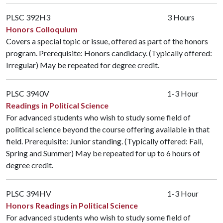
PLSC 392H3
3 Hours
Honors Colloquium
Covers a special topic or issue, offered as part of the honors
program. Prerequisite: Honors candidacy. (Typically offered:
Irregular) May be repeated for degree credit.
PLSC 3940V
1-3 Hour
Readings in Political Science
For advanced students who wish to study some field of
political science beyond the course offering available in that
field. Prerequisite: Junior standing. (Typically offered: Fall,
Spring and Summer) May be repeated for up to 6 hours of
degree credit.
PLSC 394HV
1-3 Hour
Honors Readings in Political Science
For advanced students who wish to study some field of