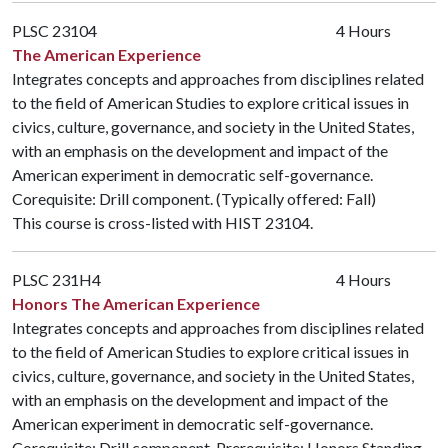
PLSC 23104
4 Hours
The American Experience
Integrates concepts and approaches from disciplines related
to the field of American Studies to explore critical issues in
civics, culture, governance, and society in the United States,
with an emphasis on the development and impact of the
American experiment in democratic self-governance.
Corequisite: Drill component. (Typically offered: Fall)
This course is cross-listed with
HIST 23104
.
PLSC 231H4
4 Hours
Honors The American Experience
Integrates concepts and approaches from disciplines related
to the field of American Studies to explore critical issues in
civics, culture, governance, and society in the United States,
with an emphasis on the development and impact of the
American experiment in democratic self-governance.
Corequisite: Drill component. Prerequisite: Honors Standing.