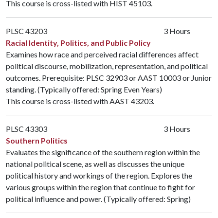
This course is cross-listed with
HIST 45103
.
PLSC 43203
3 Hours
Racial Identity, Politics, and Public Policy
Examines how race and perceived racial differences affect
political discourse, mobilization, representation, and political
outcomes. Prerequisite:
PLSC 32903
or
AAST 10003
or Junior
standing. (Typically offered: Spring Even Years)
This course is cross-listed with
AAST 43203
.
PLSC 43303
3 Hours
Southern Politics
Evaluates the significance of the southern region within the
national political scene, as well as discusses the unique
political history and workings of the region. Explores the
various groups within the region that continue to fight for
political influence and power. (Typically offered: Spring)