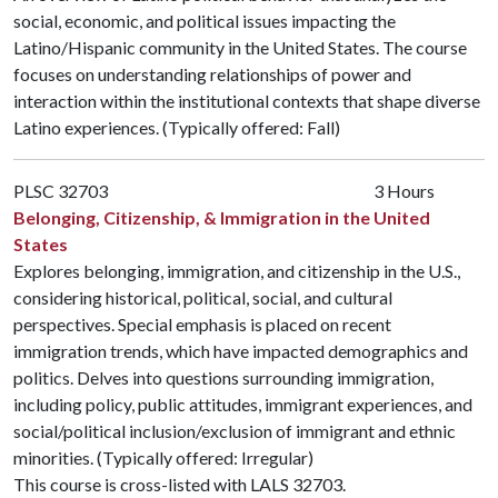
social, economic, and political issues impacting the
Latino/Hispanic community in the United States. The course
focuses on understanding relationships of power and
interaction within the institutional contexts that shape diverse
Latino experiences. (Typically offered: Fall)
PLSC 32703
3 Hours
Belonging, Citizenship, & Immigration in the United
States
Explores belonging, immigration, and citizenship in the U.S.,
considering historical, political, social, and cultural
perspectives. Special emphasis is placed on recent
immigration trends, which have impacted demographics and
politics. Delves into questions surrounding immigration,
including policy, public attitudes, immigrant experiences, and
social/political inclusion/exclusion of immigrant and ethnic
minorities. (Typically offered: Irregular)
This course is cross-listed with
LALS 32703
.