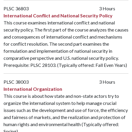
PLSC 36803
3 Hours
International Conflict and National Security Policy
This course examines international conflict and national
security policy. The first part of the course analyzes the causes
and consequences of international conflict and mechanisms
for conflict resolution. The second part examines the
formulation and implementation of national security in
comparative perspective and U.S. national security policy.
Prerequisite:
PLSC 28103
. (Typically offered: Fall Even Years)
PLSC 38003
3 Hours
International Organization
This course is about how state and non-state actors try to
organize the international system to help manage crucial
issues such as the development and use of force, the efficiency
and fairness of markets, and the realization and protection of
human rights and environmental health (Typically offered:
Spring)