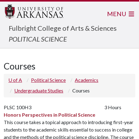
MENU
Fulbright College of Arts & Sciences
POLITICAL SCIENCE
Courses
U of A
Political Science
Academics
Undergraduate Studies
Courses
PLSC 100H3
3 Hours
Honors Perspectives in Political Science
This course takes a topical approach to introducing first-year
students to the academic skills essential to success in college
and the methods of the political science discipline. The course