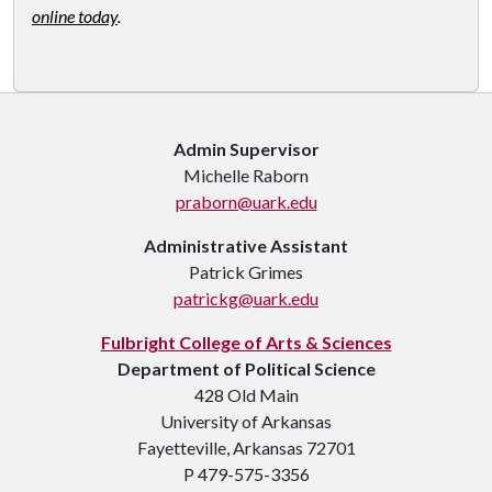
online today
.
Admin Supervisor
Michelle Raborn
praborn@uark.edu
Administrative Assistant
Patrick Grimes
patrickg@uark.edu
Fulbright College of Arts & Sciences
Department of Political Science
428 Old Main
University of Arkansas
Fayetteville, Arkansas 72701
P 479-575-3356