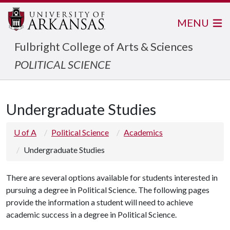
MENU
Fulbright College of Arts & Sciences
POLITICAL SCIENCE
Undergraduate Studies
U of A
Political Science
Academics
Undergraduate Studies
There are several options available for students interested in
pursuing a degree in Political Science. The following pages
provide the information a student will need to achieve
academic success in a degree in Political Science.