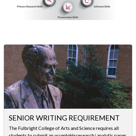
SENIOR WRITING REQUIREMENT
The Fulbright College of Arts and Science requires all
students to submit an
acceptable
research/ analytic paper