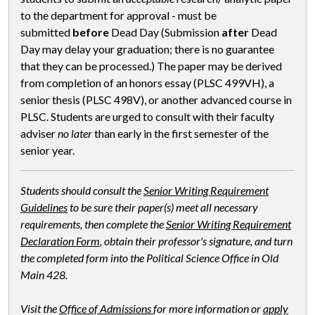
to the department for approval - must be
submitted
before
Dead Day (Submission
after
Dead
Day may delay your graduation; there is no guarantee
that they can be processed.) The paper may be derived
from completion of an honors essay (PLSC 499VH), a
senior thesis (PLSC 498V), or another advanced course in
PLSC. Students are urged to consult with their faculty
adviser
no later
than early in the first semester of the
senior year.
Students should consult the
Senior Writing Requirement
Guidelines
to be sure their paper(s) meet all necessary
requirements, then complete the
Senior Writing Requirement
Declaration Form
, obtain their professor's signature, and turn
the completed form into the Political Science Office in Old
Main 428.
Visit the
Office of Admissions
for more information or
apply