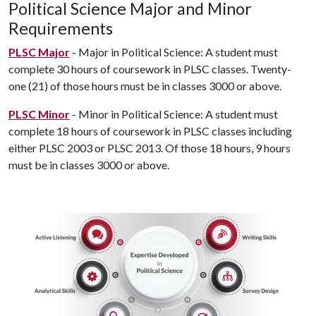
Political Science Major and Minor
Requirements
PLSC Major
- Major in Political Science: A student must
complete 30 hours of coursework in PLSC classes. Twenty-
one (21) of those hours must be in classes 3000 or above.
PLSC Minor
- Minor in Political Science: A student must
complete 18 hours of coursework in PLSC classes including
either PLSC 2003 or PLSC 2013. Of those 18 hours, 9 hours
must be in classes 3000 or above.