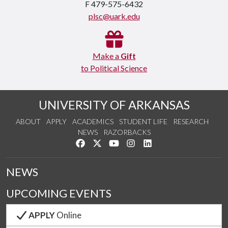
F 479-575-6432
plsc@uark.edu
Make a
Gift
to Political Science
UNIVERSITY OF ARKANSAS
ABOUT
APPLY
ACADEMICS
STUDENT LIFE
RESEARCH
NEWS
RAZORBACKS
Like us on Facebook
Follow us on Twitter
Watch us on YouTube
See us on Instagram
Connect with us on Link
NEWS
UPCOMING EVENTS
APPLY
Online