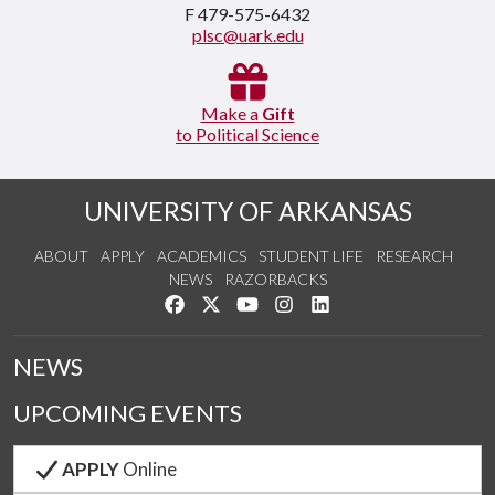
F 479-575-6432
plsc@uark.edu
Make a
Gift
to Political Science
UNIVERSITY OF ARKANSAS
ABOUT
APPLY
ACADEMICS
STUDENT LIFE
RESEARCH
NEWS
RAZORBACKS
Like us on Facebook
Follow us on Twitter
Watch us on YouTube
See us on Instagram
Connect with us on Link
NEWS
UPCOMING EVENTS
APPLY
Online