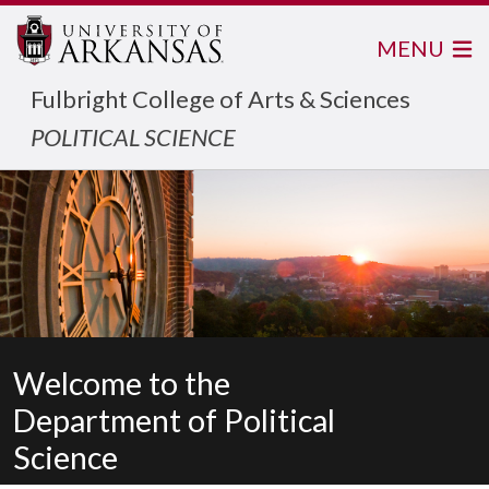
MENU
Fulbright College of Arts & Sciences
POLITICAL SCIENCE
Welcome to the
Department of Political
Science