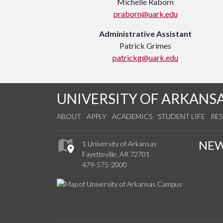
Michelle Raborn
praborn@uark.edu
Administrative Assistant
Patrick Grimes
patrickg@uark.edu
UNIVERSITY OF ARKANS
ABOUT
APPLY
ACADEMICS
STUDENT LIFE
RE
NE
1 University of Arkansas
Fayetteville, AR 72701
479-575-2000