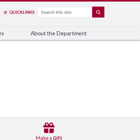
Search
SEARCH
QUICK
LINKS
es
About the Department
Make a
Gift