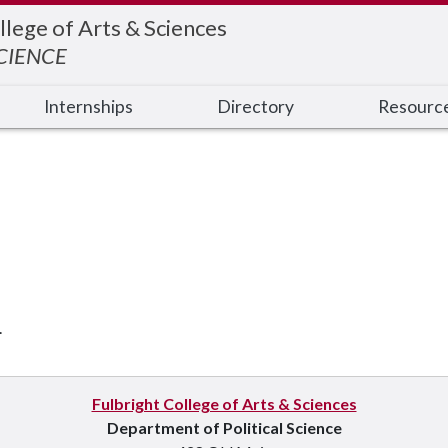
llege of Arts & Sciences
SCIENCE
Internships
Directory
Resourc
.
Fulbright College of Arts & Sciences
Department of Political Science