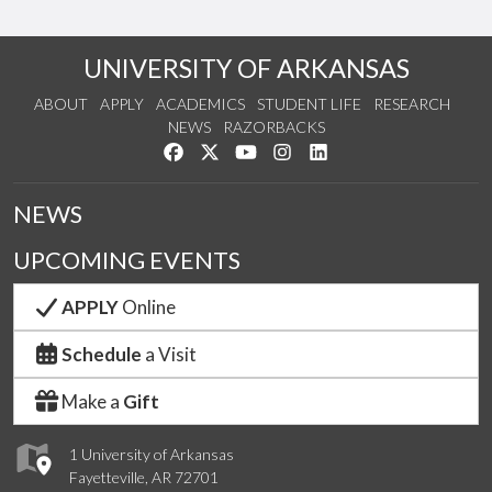
UNIVERSITY OF ARKANSAS
ABOUT
APPLY
ACADEMICS
STUDENT LIFE
RESEARCH
NEWS
RAZORBACKS
Like us on Facebook
Follow us on Twitter
Watch us on YouTube
See us on Instagram
Connect with us on Link
NEWS
UPCOMING EVENTS
APPLY
Online
Schedule
a Visit
Make a
Gift
1 University of Arkansas
Fayetteville, AR 72701