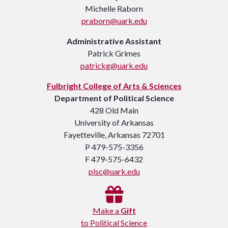
Michelle Raborn
praborn@uark.edu
Administrative Assistant
Patrick Grimes
patrickg@uark.edu
Fulbright College of Arts & Sciences
Department of Political Science
428 Old Main
University of Arkansas
Fayetteville, Arkansas 72701
P 479-575-3356
F 479-575-6432
plsc@uark.edu
Make a
Gift
to Political Science