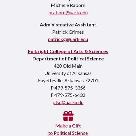
Michelle Raborn
praborn@uark.edu
Administrative Assistant
Patrick Grimes
patrickg@uark.edu
Fulbright College of Arts & Sciences
Department of Political Science
428 Old Main
University of Arkansas
Fayetteville, Arkansas 72701
P 479-575-3356
F 479-575-6432
plsc@uark.edu
Make a
Gift
to Political Science