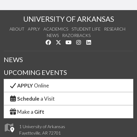
UNIVERSITY OF ARKANSAS
ABOUT
APPLY
ACADEMICS
STUDENT LIFE
RESEARCH
NEWS
RAZORBACKS
Like us on Facebook
Follow us on Twitter
Watch us on YouTube
See us on Instagram
Connect with us on Link
NEWS
UPCOMING EVENTS
APPLY
Online
Schedule
a Visit
Make a
Gift
1 University of Arkansas
Fayetteville, AR 72701