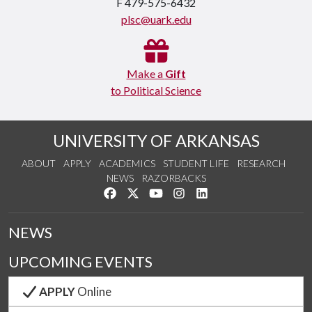
F 479-575-6432
plsc@uark.edu
Make a
Gift
to Political Science
UNIVERSITY OF ARKANSAS
ABOUT
APPLY
ACADEMICS
STUDENT LIFE
RESEARCH
NEWS
RAZORBACKS
Like us on Facebook
Follow us on Twitter
Watch us on YouTube
See us on Instagram
Connect with us on Link
NEWS
UPCOMING EVENTS
APPLY
Online