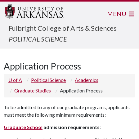
MENU
Fulbright College of Arts & Sciences
POLITICAL SCIENCE
Application Process
U of A
Political Science
Academics
Graduate Studies
Application Process
To be admitted to any of our graduate programs, applicants
must meet the following minimum requirements:
Graduate School
admission requirements
: