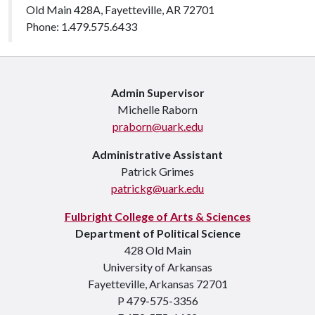
Old Main 428A, Fayetteville, AR 72701
Phone: 1.479.575.6433
Admin Supervisor
Michelle Raborn
praborn@uark.edu
Administrative Assistant
Patrick Grimes
patrickg@uark.edu
Fulbright College of Arts & Sciences
Department of Political Science
428 Old Main
University of Arkansas
Fayetteville, Arkansas 72701
P 479-575-3356