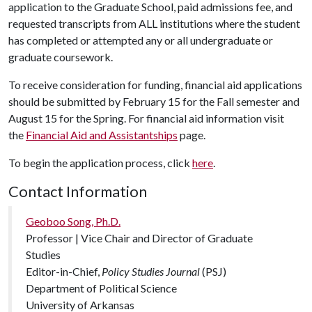
application to the Graduate School, paid admissions fee, and
requested transcripts from ALL institutions where the student
has completed or attempted any or all undergraduate or
graduate coursework.
To receive consideration for funding, financial aid applications
should be submitted by February 15 for the Fall semester and
August 15 for the Spring. For financial aid information visit
the
Financial Aid and Assistantships
page.
To begin the application process, click
here
.
Contact Information
Geoboo Song, Ph.D.
Professor | Vice Chair and Director of Graduate
Studies
Editor-in-Chief,
Policy Studies Journal
(PSJ)
Department of Political Science
University of Arkansas