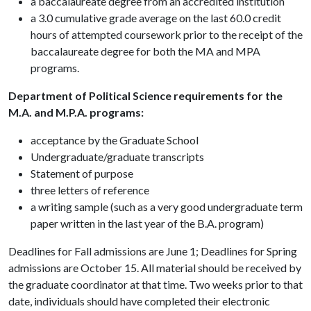
a baccalaureate degree from an accredited institution
a 3.0 cumulative grade average on the last 60.0 credit
hours of attempted coursework prior to the receipt of the
baccalaureate degree for both the MA and MPA
programs.
Department of Political Science requirements for the
M.A. and M.P.A. programs:
acceptance by the Graduate School
Undergraduate/graduate transcripts
Statement of purpose
three letters of reference
a writing sample (such as a very good undergraduate term
paper written in the last year of the B.A. program)
Deadlines for Fall admissions are June 1; Deadlines for Spring
admissions are October 15. All material should be received by
the graduate coordinator at that time. Two weeks prior to that
date, individuals should have completed their electronic