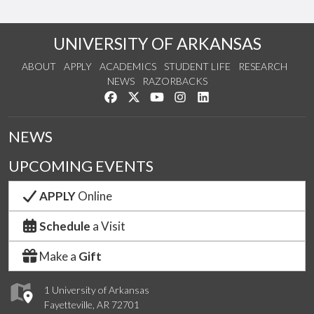
UNIVERSITY OF ARKANSAS
ABOUT
APPLY
ACADEMICS
STUDENT LIFE
RESEARCH
NEWS
RAZORBACKS
Like us on Facebook
Follow us on Twitter
Watch us on YouTube
See us on Instagram
Connect with us on Link
NEWS
UPCOMING EVENTS
APPLY
Online
Schedule
a Visit
Make a
Gift
1 University of Arkansas
Fayetteville, AR 72701