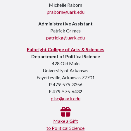
Michelle Raborn
praborn@uark.edu
Administrative Assistant
Patrick Grimes
patrickg@uark.edu
Fulbright College of Arts & Sciences
Department of Political Science
428 Old Main
University of Arkansas
Fayetteville, Arkansas 72701
P 479-575-3356
F 479-575-6432
plsc@uark.edu
Make a
Gift
to Political Science