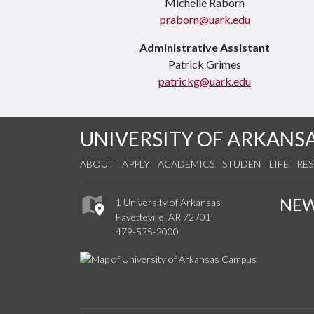
Michelle Raborn
praborn@uark.edu
Administrative Assistant
Patrick Grimes
patrickg@uark.edu
UNIVERSITY OF ARKANS
ABOUT
APPLY
ACADEMICS
STUDENT LIFE
RE
NE
1 University of Arkansas
Fayetteville, AR 72701
479-575-2000