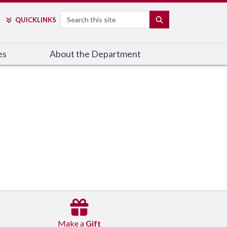
Search
SEARCH
QUICK
LINKS
es
About the Department
Make a
Gift