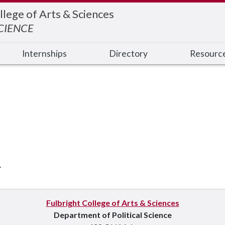
llege of Arts & Sciences
SCIENCE
Internships
Directory
Resourc
.
Fulbright College of Arts & Sciences
Department of Political Science