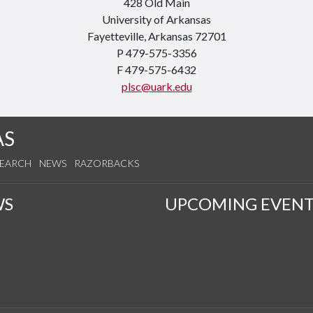
428 Old Main
University of Arkansas
Fayetteville, Arkansas 72701
P 479-575-3356
F 479-575-6432
plsc@uark.edu
AS
SEARCH
NEWS
RAZORBACKS
WS
UPCOMING EVENT