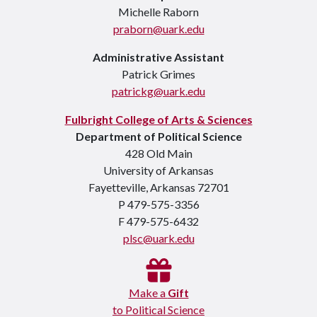
Michelle Raborn
praborn@uark.edu
Administrative Assistant
Patrick Grimes
patrickg@uark.edu
Fulbright College of Arts & Sciences
Department of Political Science
428 Old Main
University of Arkansas
Fayetteville, Arkansas 72701
P 479-575-3356
F 479-575-6432
plsc@uark.edu
Make a
Gift
to Political Science