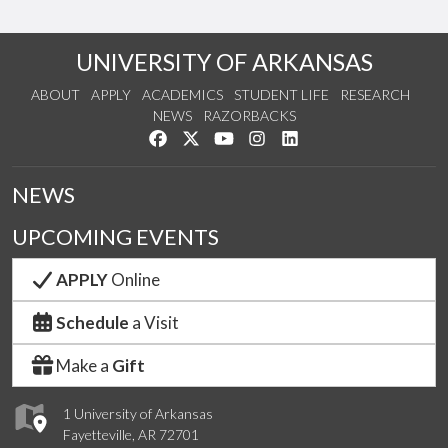
UNIVERSITY OF ARKANSAS
ABOUT
APPLY
ACADEMICS
STUDENT LIFE
RESEARCH
NEWS
RAZORBACKS
Like us on Facebook
Follow us on Twitter
Watch us on YouTube
See us on Instagram
Connect with us on Link
NEWS
UPCOMING EVENTS
APPLY
Online
Schedule
a Visit
Make a
Gift
1 University of Arkansas
Fayetteville, AR 72701