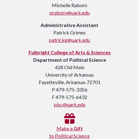
Michelle Raborn
praborn@uark.edu
Administrative Assistant
Patrick Grimes
patrickg@uark.edu
Fulbright College of Arts & Sciences
Department of Political Science
428 Old Main
University of Arkansas
Fayetteville, Arkansas 72701
P 479-575-3356
F 479-575-6432
plsc@uark.edu
Make a
Gift
to Political Science