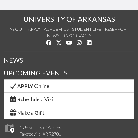
UNIVERSITY OF ARKANSAS
ABOUT
APPLY
ACADEMICS
STUDENT LIFE
RESEARCH
NEWS
RAZORBACKS
Like us on Facebook
Follow us on Twitter
Watch us on YouTube
See us on Instagram
Connect with us on Link
NEWS
UPCOMING EVENTS
APPLY
Online
Schedule
a Visit
Make a
Gift
1 University of Arkansas
Fayetteville, AR 72701