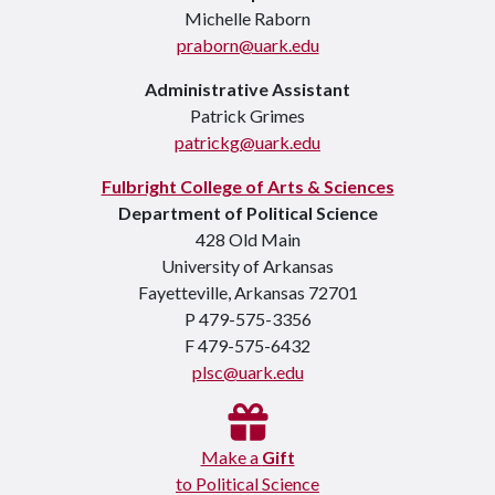
Michelle Raborn
praborn@uark.edu
Administrative Assistant
Patrick Grimes
patrickg@uark.edu
Fulbright College of Arts & Sciences
Department of Political Science
428 Old Main
University of Arkansas
Fayetteville, Arkansas 72701
P 479-575-3356
F 479-575-6432
plsc@uark.edu
Make a
Gift
to Political Science