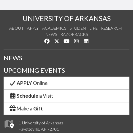
UNIVERSITY OF ARKANSAS
ABOUT
APPLY
ACADEMICS
STUDENT LIFE
RESEARCH
NEWS
RAZORBACKS
Like us on Facebook
Follow us on Twitter
Watch us on YouTube
See us on Instagram
Connect with us on Link
NEWS
UPCOMING EVENTS
APPLY
Online
Schedule
a Visit
Make a
Gift
1 University of Arkansas
Fayetteville, AR 72701